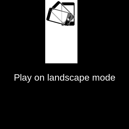
Play on landscape mode