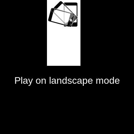
Play on landscape mode