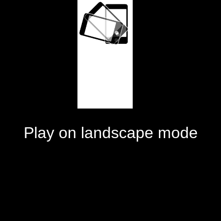
Play on landscape mode